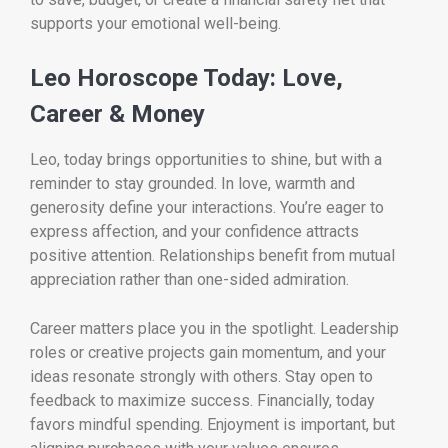
supports your emotional well-being.
Leo Horoscope Today: Love,
Career & Money
Leo, today brings opportunities to shine, but with a
reminder to stay grounded. In love, warmth and
generosity define your interactions. You’re eager to
express affection, and your confidence attracts
positive attention. Relationships benefit from mutual
appreciation rather than one-sided admiration.
Career matters place you in the spotlight. Leadership
roles or creative projects gain momentum, and your
ideas resonate strongly with others. Stay open to
feedback to maximize success. Financially, today
favors mindful spending. Enjoyment is important, but