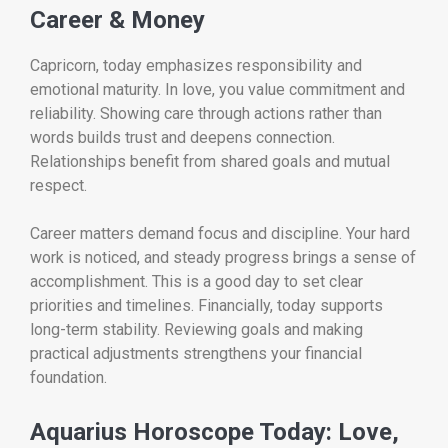
Career & Money
Capricorn, today emphasizes responsibility and
emotional maturity. In love, you value commitment and
reliability. Showing care through actions rather than
words builds trust and deepens connection.
Relationships benefit from shared goals and mutual
respect.
Career matters demand focus and discipline. Your hard
work is noticed, and steady progress brings a sense of
accomplishment. This is a good day to set clear
priorities and timelines. Financially, today supports
long-term stability. Reviewing goals and making
practical adjustments strengthens your financial
foundation.
Aquarius Horoscope Today: Love,