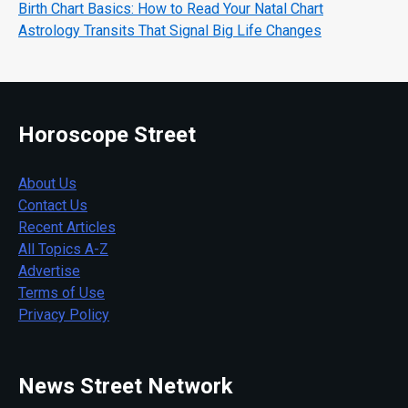
Birth Chart Basics: How to Read Your Natal Chart
Astrology Transits That Signal Big Life Changes
Horoscope Street
About Us
Contact Us
Recent Articles
All Topics A-Z
Advertise
Terms of Use
Privacy Policy
News Street Network