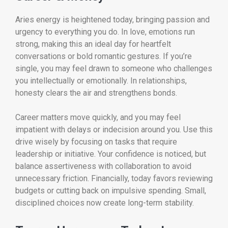
Aries energy is heightened today, bringing passion and
urgency to everything you do. In love, emotions run
strong, making this an ideal day for heartfelt
conversations or bold romantic gestures. If you’re
single, you may feel drawn to someone who challenges
you intellectually or emotionally. In relationships,
honesty clears the air and strengthens bonds.
Career matters move quickly, and you may feel
impatient with delays or indecision around you. Use this
drive wisely by focusing on tasks that require
leadership or initiative. Your confidence is noticed, but
balance assertiveness with collaboration to avoid
unnecessary friction. Financially, today favors reviewing
budgets or cutting back on impulsive spending. Small,
disciplined choices now create long-term stability.