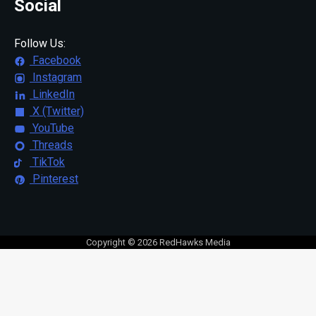
Social
Follow Us:
Facebook
Instagram
LinkedIn
X (Twitter)
YouTube
Threads
TikTok
Pinterest
Copyright © 2026 RedHawks Media