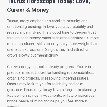
Taurus Horoscope Today: Love,
Career & Money
Taurus, today emphasizes comfort, security, and
emotional grounding. In love, you crave stability and
reassurance, making this a good time to deepen trust
through consistency rather than grand gestures. Simple
moments shared with sincerity carry more weight than
dramatic expressions. Singles may find attraction
grows slowly but meaningfully.
Career energy supports steady progress. You’re in a
practical mindset, ideal for handling responsibilities,
organizing projects, or resolving lingering issues.
Others may look to you for reliability and calm
guidance. Financially, today favors long-term planning.
Reviewing savings, investments, or future expenses
brings peace of mind and helps you feel more in
control.