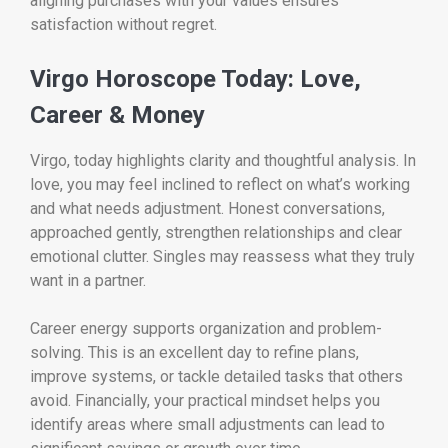
aligning purchases with your values ensures
satisfaction without regret.
Virgo Horoscope Today: Love,
Career & Money
Virgo, today highlights clarity and thoughtful analysis. In
love, you may feel inclined to reflect on what’s working
and what needs adjustment. Honest conversations,
approached gently, strengthen relationships and clear
emotional clutter. Singles may reassess what they truly
want in a partner.
Career energy supports organization and problem-
solving. This is an excellent day to refine plans,
improve systems, or tackle detailed tasks that others
avoid. Financially, your practical mindset helps you
identify areas where small adjustments can lead to