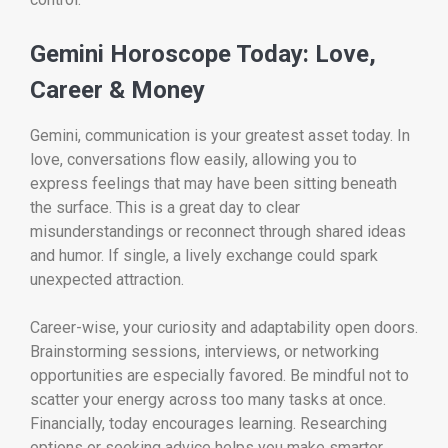
Gemini Horoscope Today: Love,
Career & Money
Gemini, communication is your greatest asset today. In
love, conversations flow easily, allowing you to
express feelings that may have been sitting beneath
the surface. This is a great day to clear
misunderstandings or reconnect through shared ideas
and humor. If single, a lively exchange could spark
unexpected attraction.
Career-wise, your curiosity and adaptability open doors.
Brainstorming sessions, interviews, or networking
opportunities are especially favored. Be mindful not to
scatter your energy across too many tasks at once.
Financially, today encourages learning. Researching
options or seeking advice helps you make smarter