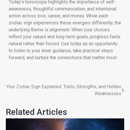
Today’s horoscope highlights the importance of self-
awareness, thoughtful communication, and intentional
action across love, career, and money. While each
zodiac sign experiences these energies differently, the
underlying theme is alignment. When your choices
reflect your values and long-term goals, progress feels
natural rather than forced. Use today as an opportunity
to listen to your inner guidance, take practical steps
forward, and nurture the connections that matter most.
Your Zodiac Sign Explained: Traits, Strengths, and Hidden
Weaknesses
Related Articles