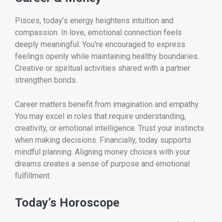
Pisces, today’s energy heightens intuition and
compassion. In love, emotional connection feels
deeply meaningful. You’re encouraged to express
feelings openly while maintaining healthy boundaries.
Creative or spiritual activities shared with a partner
strengthen bonds.
Career matters benefit from imagination and empathy.
You may excel in roles that require understanding,
creativity, or emotional intelligence. Trust your instincts
when making decisions. Financially, today supports
mindful planning. Aligning money choices with your
dreams creates a sense of purpose and emotional
fulfillment.
Today’s Horoscope