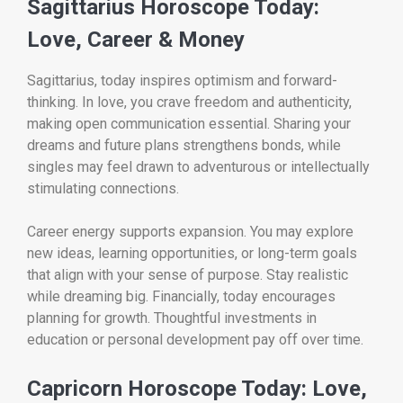
Sagittarius Horoscope Today:
Love, Career & Money
Sagittarius, today inspires optimism and forward-
thinking. In love, you crave freedom and authenticity,
making open communication essential. Sharing your
dreams and future plans strengthens bonds, while
singles may feel drawn to adventurous or intellectually
stimulating connections.
Career energy supports expansion. You may explore
new ideas, learning opportunities, or long-term goals
that align with your sense of purpose. Stay realistic
while dreaming big. Financially, today encourages
planning for growth. Thoughtful investments in
education or personal development pay off over time.
Capricorn Horoscope Today: Love,