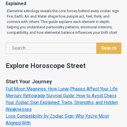
Explained
Elemental astrology reveals the core forces behind every zodiac sign.
Fire, Earth, Air, and Water shape how people act, feel, think, and
connect with others. This guide explains each element in depth,
helping you understand personality patterns, emotional instincts,
compatibility, and how elemental balance influences your birth chart.
Search
Search
Explore Horoscope Street
Start Your Journey
Full Moon Meanings: How Lunar Phases Affect Your Life
Mercury Retrograde Survival Guide: How to Avoid Chaos
Your Zodiac Sign Explained: Traits, Strengths, and Hidden
Weaknesses
Love Compatibility by Zodiac Sign: Who You’re Most
Aligned With