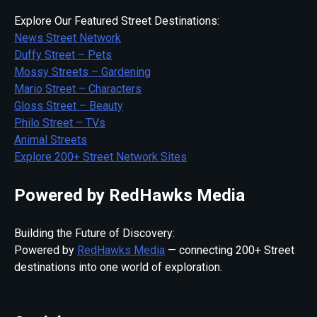
Explore Our Featured Street Destinations:
News Street Network
Duffy Street – Pets
Mossy Streets – Gardening
Mario Street – Characters
Gloss Street – Beauty
Philo Street – TVs
Animal Streets
Explore 200+ Street Network Sites
Powered by RedHawks Media
Building the Future of Discovery:
Powered by
RedHawks Media
— connecting 200+ Street
destinations into one world of exploration.