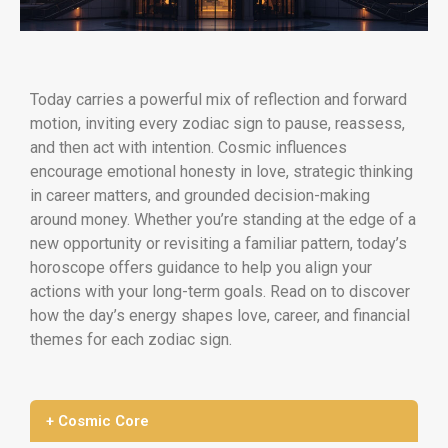
Today carries a powerful mix of reflection and forward
motion, inviting every zodiac sign to pause, reassess,
and then act with intention. Cosmic influences
encourage emotional honesty in love, strategic thinking
in career matters, and grounded decision-making
around money. Whether you’re standing at the edge of a
new opportunity or revisiting a familiar pattern, today’s
horoscope offers guidance to help you align your
actions with your long-term goals. Read on to discover
how the day’s energy shapes love, career, and financial
themes for each zodiac sign.
+ Cosmic Core