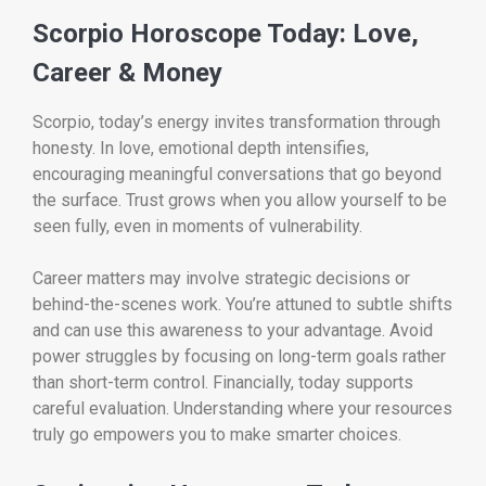
Scorpio Horoscope Today: Love,
Career & Money
Scorpio, today’s energy invites transformation through
honesty. In love, emotional depth intensifies,
encouraging meaningful conversations that go beyond
the surface. Trust grows when you allow yourself to be
seen fully, even in moments of vulnerability.
Career matters may involve strategic decisions or
behind-the-scenes work. You’re attuned to subtle shifts
and can use this awareness to your advantage. Avoid
power struggles by focusing on long-term goals rather
than short-term control. Financially, today supports
careful evaluation. Understanding where your resources
truly go empowers you to make smarter choices.