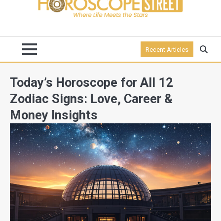
Recent Articles
Today’s Horoscope for All 12
Zodiac Signs: Love, Career &
Money Insights