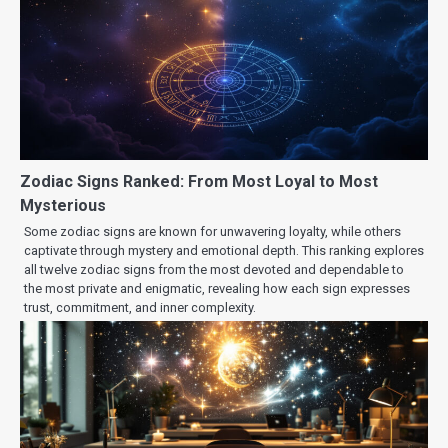
Zodiac Signs Ranked: From Most Loyal to Most
Mysterious
Some zodiac signs are known for unwavering loyalty, while others
captivate through mystery and emotional depth. This ranking explores
all twelve zodiac signs from the most devoted and dependable to
the most private and enigmatic, revealing how each sign expresses
trust, commitment, and inner complexity.