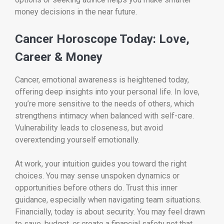
money decisions in the near future.
Cancer Horoscope Today: Love,
Career & Money
Cancer, emotional awareness is heightened today,
offering deep insights into your personal life. In love,
you’re more sensitive to the needs of others, which
strengthens intimacy when balanced with self-care.
Vulnerability leads to closeness, but avoid
overextending yourself emotionally.
At work, your intuition guides you toward the right
choices. You may sense unspoken dynamics or
opportunities before others do. Trust this inner
guidance, especially when navigating team situations.
Financially, today is about security. You may feel drawn
to save, budget, or create a financial safety net that