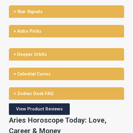
+ Star Signals
+ Astro Picks
+ Deeper Orbits
+ Celestial Curios
+ Zodiac Desk FAQ
View Product Reviews
Aries Horoscope Today: Love,
Career & Money