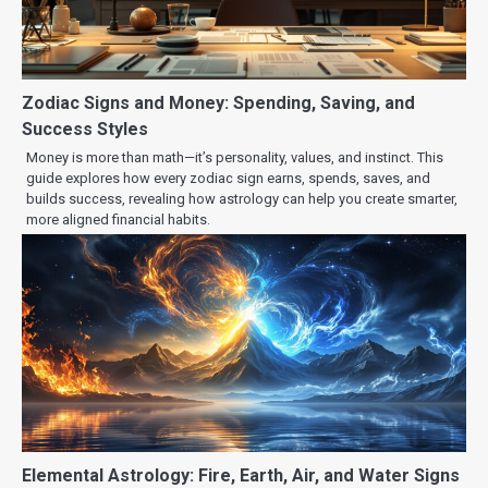
Zodiac Signs and Money: Spending, Saving, and
Success Styles
Money is more than math—it’s personality, values, and instinct. This
guide explores how every zodiac sign earns, spends, saves, and
builds success, revealing how astrology can help you create smarter,
more aligned financial habits.
Elemental Astrology: Fire, Earth, Air, and Water Signs