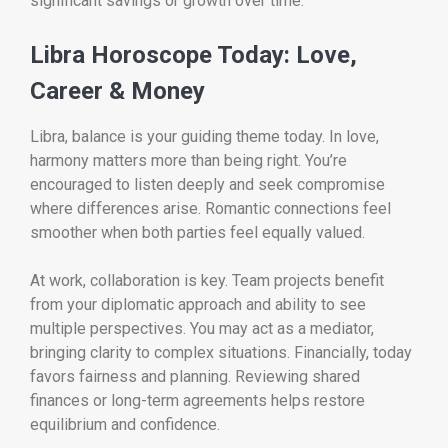
significant savings or growth over time.
Libra Horoscope Today: Love,
Career & Money
Libra, balance is your guiding theme today. In love,
harmony matters more than being right. You’re
encouraged to listen deeply and seek compromise
where differences arise. Romantic connections feel
smoother when both parties feel equally valued.
At work, collaboration is key. Team projects benefit
from your diplomatic approach and ability to see
multiple perspectives. You may act as a mediator,
bringing clarity to complex situations. Financially, today
favors fairness and planning. Reviewing shared
finances or long-term agreements helps restore
equilibrium and confidence.