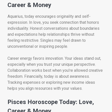
Career & Money
Aquarius, today encourages originality and self-
expression. In love, you seek connection that honors
individuality. Honest conversations about boundaries
and expectations help relationships thrive without
feeling restrictive. Singles may feel drawn to
unconventional or inspiring people.
Career energy favors innovation. Your ideas stand out,
especially when you trust your unique perspective.
Collaboration works best when you’re allowed creative
freedom. Financially, today is about awareness.
Tracking expenses or exploring new income ideas
helps you align resources with your values.
Pisces Horoscope Today: Love,
Career & Money