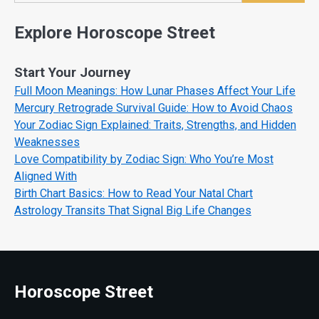
Explore Horoscope Street
Start Your Journey
Full Moon Meanings: How Lunar Phases Affect Your Life
Mercury Retrograde Survival Guide: How to Avoid Chaos
Your Zodiac Sign Explained: Traits, Strengths, and Hidden
Weaknesses
Love Compatibility by Zodiac Sign: Who You’re Most
Aligned With
Birth Chart Basics: How to Read Your Natal Chart
Astrology Transits That Signal Big Life Changes
Horoscope Street