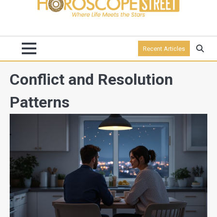
Recent Articles
Conflict and Resolution
Patterns