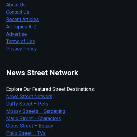
About Us
Contact Us
Recent Articles
All Topics A-Z
Advertise
Terms of Use
Privacy Policy
News Street Network
Explore Our Featured Street Destinations:
News Street Network
Duffy Street – Pets
Mossy Streets – Gardening
Mario Street – Characters
Gloss Street – Beauty
Philo Street – TVs