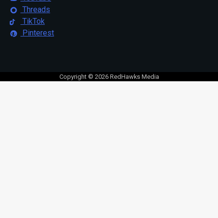
Threads
TikTok
Pinterest
Copyright © 2026 RedHawks Media