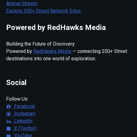
Animal Streets
Explore 200+ Street Network Sites
Powered by RedHawks Media
Building the Future of Discovery:
Powered by
RedHawks Media
— connecting 200+ Street
destinations into one world of exploration.
Social
Follow Us:
Facebook
Instagram
LinkedIn
X (Twitter)
YouTube