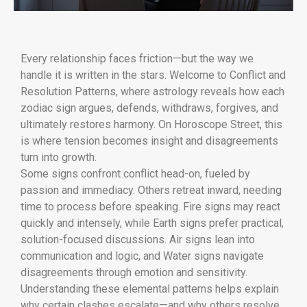
Every relationship faces friction—but the way we
handle it is written in the stars. Welcome to Conflict and
Resolution Patterns, where astrology reveals how each
zodiac sign argues, defends, withdraws, forgives, and
ultimately restores harmony. On Horoscope Street, this
is where tension becomes insight and disagreements
turn into growth.
Some signs confront conflict head-on, fueled by
passion and immediacy. Others retreat inward, needing
time to process before speaking. Fire signs may react
quickly and intensely, while Earth signs prefer practical,
solution-focused discussions. Air signs lean into
communication and logic, and Water signs navigate
disagreements through emotion and sensitivity.
Understanding these elemental patterns helps explain
why certain clashes escalate—and why others resolve