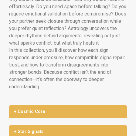
effortlessly. Do you need space before talking? Do you
require emotional validation before compromise? Does
your partner seek closure through conversation while
you prefer quiet reflection? Astrology uncovers the
deeper rhythms behind arguments, revealing not just
what sparks conflict, but what truly heals it.
In this collection, you’ll discover how each sign
responds under pressure, how compatible signs repair
trust, and how to transform disagreements into
stronger bonds. Because conflict isn’t the end of
connection—it’s often the doorway to deeper
understanding.
+ Cosmic Core
+ Star Signals