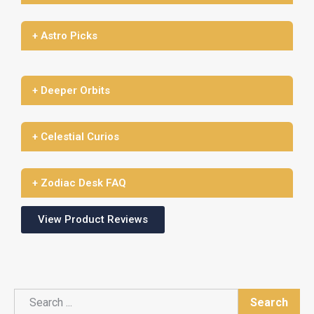
+ Astro Picks
+ Deeper Orbits
+ Celestial Curios
+ Zodiac Desk FAQ
View Product Reviews
Search
Search