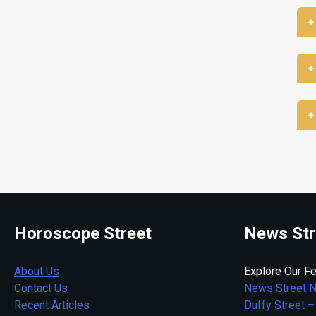
+
+
+
Horoscope Street
News Str
About Us
Explore Our Fe
Contact Us
News Street 
Recent Articles
Duffy Street –