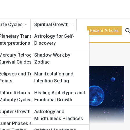
Life Cycles
Spiritual Growth
Recent Articles
Planetary Transits and
Astrology for Self-
Interpretations
Discovery
re Principles
Mercury Retrograde
Shadow Work by
Survival Guides
Zodiac
Eclipses and Turning
Manifestation and
Points
Intention Setting
Saturn Returns and
Healing Archetypes and
Maturity Cycles
Emotional Growth
Jupiter Growth Cycles
Astrology and
Mindfulness Practices
Lunar Phases and