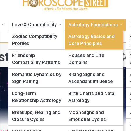
s
Love & Compatibility
Astrology Foundations
Zodiac Compatibility
Astrology Basics and
Profiles
Core Principles
strology Basics and Co
Friendship
Houses and Life
Compatibility Patterns
Domains
Romantic Dynamics by
Rising Signs and
Sign Pairing
Ascendant Influence
Long-Term
Birth Charts and Natal
Relationship Astrology
Astrology
Breakups, Healing and
Moon Signs and
Closure Cycles
Emotional Cycles