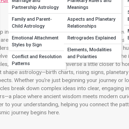
 Full Image
Marriage and
Planetary Rulers and
Partnership Astrology
Meanings
Family and Parent-
Aspects and Planetary
Child Astrology
Relationships
p into the cosmic blueprint of the universe, where ever
Emotional Attachment
Retrogrades Explained
are and how we move through life.
Astrology Basics a
Styles by Sign
erstanding the powerful systems that have guided hu
Elements, Modalities
lve zodiac signs and their unique personalities to the
Conflict and Resolution
and Polarities
Patterns
les, this space brings the universe a little closer to h
t shape astrology—birth charts, rising signs, planetar
ects. Whether you’re just beginning your journey or 
icles break down complex ideas into clear, engaging in
rs—a place where ancient wisdom meets modern curio
er to your understanding, helping you connect the pat
mic journey begins here.