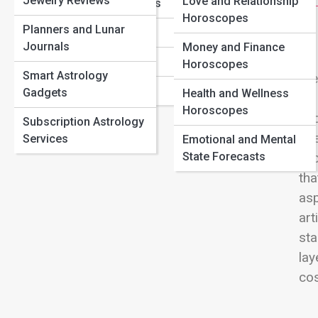
Jewelry Reviews
Love Compatibility by Zodiac Sign: Who You’re Most
Love and Relationship
View
Sagittarius Traits
Aligned With
Horoscopes
Planners and Lunar
Capricorn Traits
Birth Chart Basics: How to Read Your Natal Chart
Journals
Money and Finance
Astrology Transits That Signal Big Life Changes
Aquarius Traits
Horoscopes
Smart Astrology
Ste
Pisces Traits
Gadgets
Health and Wellness
we 
Horoscopes
und
Subscription Astrology
twe
Services
Emotional and Mental
State Forecasts
cyc
tha
asp
art
sta
lay
cos