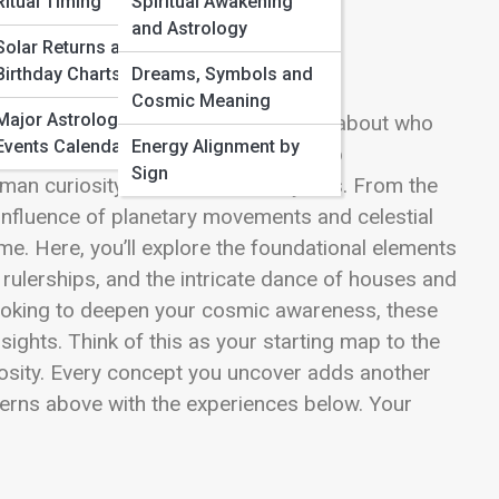
Ritual Timing
Spiritual Awakening
and Astrology
Solar Returns and
Birthday Charts
Dreams, Symbols and
Cosmic Meaning
Major Astrological
y star, planet, and orbit tells a story about who
Events Calendar
Energy Alignment by
nd Core Principles
is your gateway to
Sign
man curiosity for thousands of years. From the
 influence of planetary movements and celestial
ome. Here, you’ll explore the foundational elements
y rulerships, and the intricate dance of houses and
looking to deepen your cosmic awareness, these
sights. Think of this as your starting map to the
sity. Every concept you uncover adds another
terns above with the experiences below. Your