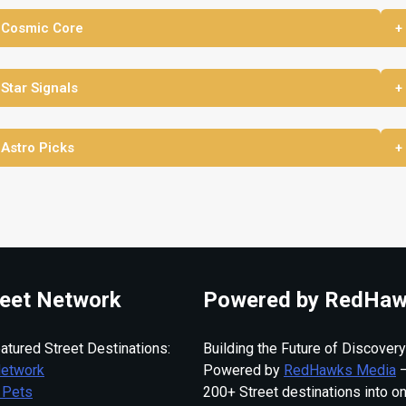
 Cosmic Core
+
 Star Signals
+
 Astro Picks
+
eet Network
Powered by RedHaw
atured Street Destinations:
Building the Future of Discovery
Network
Powered by
RedHawks Media
—
 Pets
200+ Street destinations into o