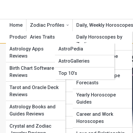
Home
Zodiac Profiles
Daily, Weekly Horoscope
Product Reviews
Aries Traits
AstroTopia
Daily Horoscopes by
Zodiac
Astrology Apps
AstroPedia
Cancer Traits
A
Search
Reviews
Weekly Horoscope
Search
AstroGalleries
Gemini Traits
Outlooks
Birth Chart Software
Explore Horoscope Street
Top 10’s
Taurus Traits
Reviews
Monthly Horoscope
Forecasts
Leo Traits
Tarot and Oracle Deck
Start Your Journey
Reviews
Yearly Horoscope
Full Moon Meanings: How Lunar Phases Affect Your
Virgo Traits
Guides
Life
Astrology Books and
Libra Traits
Mercury Retrograde Survival Guide: How to Avoid Chaos
Guides Reviews
Career and Work
Your Zodiac Sign Explained: Traits, Strengths, and
Horoscopes
Scorpio Traits
Crystal and Zodiac
Hidden Weaknesses