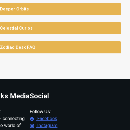
 Deeper Orbits
 Celestial Curios
 Zodiac Desk FAQ
ks Media
Social
:
Follow Us:
 connecting
Facebook
ne world of
Instagram