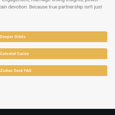
in devotion. Because true partnership isn’t just
 Deeper Orbits
 Celestial Curios
 Zodiac Desk FAQ