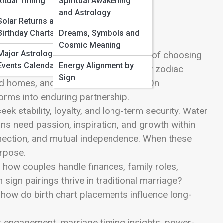
Ritual Timing
Spiritual Awakening
and Astrology
Solar Returns and
Birthday Charts
Dreams, Symbols and
Cosmic Meaning
Major Astrological
y, shared vision, and the quiet magic of choosing
Events Calendar
Energy Alignment by
hip Astrology, where we explore how zodiac
Sign
d homes, and intertwined destinies. On
orms into enduring partnership.
ek stability, loyalty, and long-term security. Water
gns need passion, inspiration, and growth within
nection, and mutual independence. When these
urpose.
 how couples handle finances, family roles,
h sign pairings thrive in traditional marriage?
how do birth chart placements influence long-
 for engagement, marriage timing insights, power-