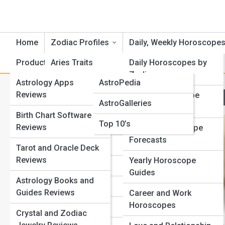
Home
Zodiac Profiles
Daily, Weekly Horoscope
Product Reviews
Aries Traits
AstroTopia
Daily Horoscopes by
Zodiac
Astrology Apps
AstroPedia
Cancer Traits
M
Search
Reviews
Weekly Horoscope
Search
AstroGalleries
Gemini Traits
Outlooks
Birth Chart Software
Explore Horoscope Street
Top 10’s
Taurus Traits
Reviews
Monthly Horoscope
Forecasts
Leo Traits
Tarot and Oracle Deck
Start Your Journey
Reviews
Yearly Horoscope
Full Moon Meanings: How Lunar Phases Affect Your
Virgo Traits
Guides
Life
Astrology Books and
Libra Traits
Mercury Retrograde Survival Guide: How to Avoid Chaos
Guides Reviews
Career and Work
Your Zodiac Sign Explained: Traits, Strengths, and
Horoscopes
Scorpio Traits
Crystal and Zodiac
Hidden Weaknesses