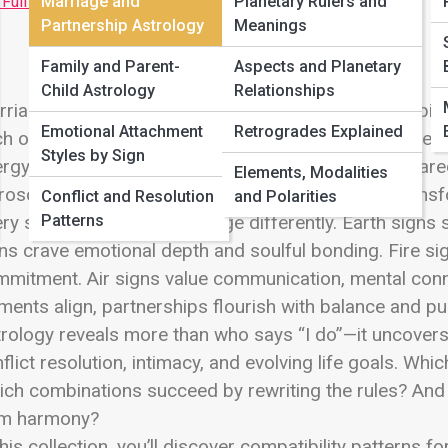
 Full Image
Marriage and
Planetary Rulers and
Partnership Astrology
Meanings
Family and Parent-
Aspects and Planetary
Child Astrology
Relationships
riage is more than romance—it’s rhythm, responsibilit
Emotional Attachment
Retrogrades Explained
h other every day. Welcome to Marriage and Partners
Styles by Sign
rgy shapes lifelong unions, legal commitments, share
Elements, Modalities
oscope Street, this is where cosmic chemistry transf
Conflict and Resolution
and Polarities
Patterns
ry sign approaches marriage differently. Earth signs se
ns crave emotional depth and soulful bonding. Fire si
mitment. Air signs value communication, mental con
ments align, partnerships flourish with balance and p
rology reveals more than who says “I do”—it uncovers
flict resolution, intimacy, and evolving life goals. Whic
ch combinations succeed by rewriting the rules? And 
rm harmony?
this collection, you’ll discover compatibility patterns