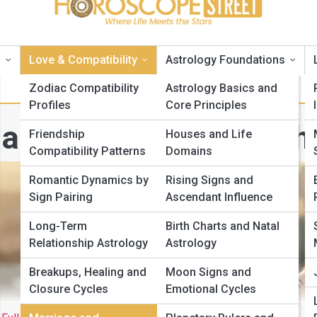
s
Love & Compatibility
Astrology Foundations
Zodiac Compatibility
Astrology Basics and
Profiles
Core Principles
arriage and Partnersh
Friendship
Houses and Life
Compatibility Patterns
Domains
Romantic Dynamics by
Rising Signs and
Sign Pairing
Ascendant Influence
Long-Term
Birth Charts and Natal
Relationship Astrology
Astrology
Breakups, Healing and
Moon Signs and
Closure Cycles
Emotional Cycles