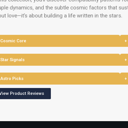
ple dynamics, and the subtle cosmic factors that susta
ut love—it’s about building a life written in the stars.
 Cosmic Core
+
 Star Signals
+
 Astro Picks
+
View Product Reviews