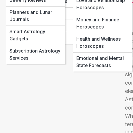
Jewelry Reviews
Love Compatibility by Zodiac Sign: Who You’re Most
Love and Relationship
View
Sagittarius Traits
Aligned With
Horoscopes
Planners and Lunar
Capricorn Traits
Birth Chart Basics: How to Read Your Natal Chart
Journals
Money and Finance
Astrology Transits That Signal Big Life Changes
Aquarius Traits
Horoscopes
Smart Astrology
Mar
Pisces Traits
Gadgets
Health and Wellness
eac
Horoscopes
ene
Subscription Astrology
Hor
Services
Emotional and Mental
State Forecasts
Eve
sig
com
ele
Ast
con
Whi
te
In 