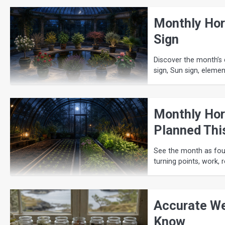
Monthly Hor
Sign
Discover the month’s d
sign, Sun sign, eleme
Monthly Hor
Planned Thi
See the month as four
turning points, work, 
Accurate We
Know