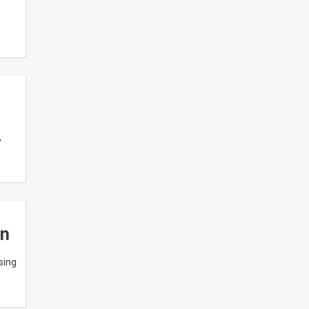
,
gn
sing