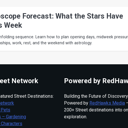
scope Forecast: What the Stars Have
s Week
nfolding sequence. Learn how to plan opening days, midweek pressur
onships, work, rest, and the weekend with astrology.
eet Network
Powered by RedHaw
atured Street Destinations:
Building the Future of Discovery
Network
Powered by
RedHawks Media
—
 Pets
200+ Street destinations into o
 – Gardening
exploration.
 Characters