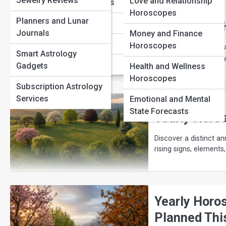
Jewelry Reviews
Love and Relationship
Sagittarius Traits
Horoscopes
Planners and Lunar
Capricorn Traits
Your Yearly
Journals
Money and Finance
Aquarius Traits
Horoscopes
Understand how annual
Smart Astrology
eclipses, and quarterl
Pisces Traits
Gadgets
Health and Wellness
Horoscopes
Subscription Astrology
Services
Emotional and Mental
State Forecasts
Yearly Horos
Discover a distinct an
rising signs, elements
Yearly Horo
Planned Thi