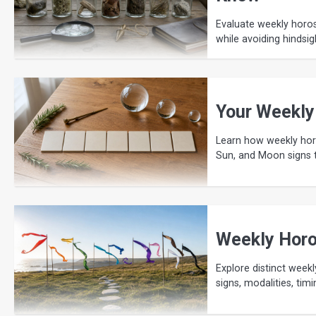
Evaluate weekly horos
while avoiding hindsig
Your Weekly
Learn how weekly horo
Sun, and Moon signs t
Weekly Horo
Explore distinct weekl
signs, modalities, ti