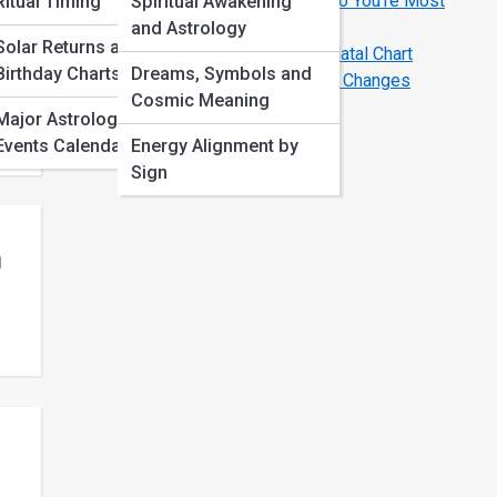
Love Compatibility by Zodiac Sign: Who You’re Most
Ritual Timing
Spiritual Awakening
Aligned With
and Astrology
Solar Returns and
Birth Chart Basics: How to Read Your Natal Chart
Birthday Charts
Dreams, Symbols and
Astrology Transits That Signal Big Life Changes
Cosmic Meaning
s,
Major Astrological
Events Calendar
Energy Alignment by
Sign
n