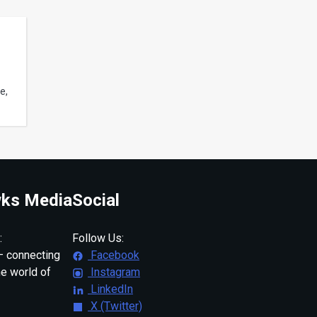
e,
ks Media
Social
:
Follow Us:
 connecting
Facebook
ne world of
Instagram
LinkedIn
X (Twitter)