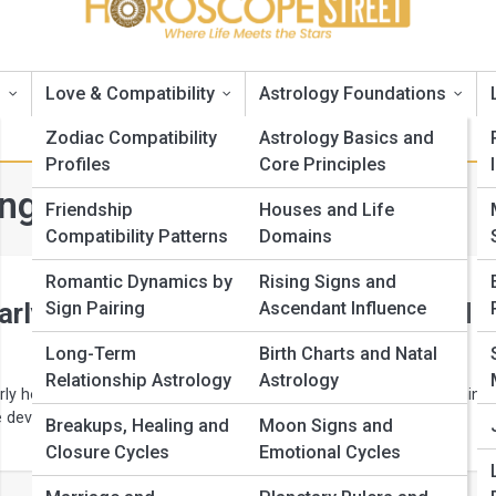
s
Love & Compatibility
Astrology Foundations
Zodiac Compatibility
Astrology Basics and
Profiles
Core Principles
Long-Range Horoscopes
Friendship
Houses and Life
Compatibility Patterns
Domains
Romantic Dynamics by
Rising Signs and
arly Horoscope Predictions You Need t
Sign Pairing
Ascendant Influence
Long-Term
Birth Charts and Natal
Relationship Astrology
Astrology
rly horoscope accuracy using baselines, quarterly milestones, timing
e development, and an honest record of misses.
Breakups, Healing and
Moon Signs and
Closure Cycles
Emotional Cycles