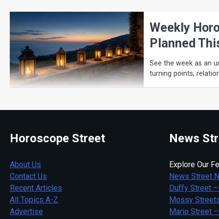
Weekly Horo
Planned Thi
See the week as an u
turning points, relati
Horoscope Street
News Str
About Us
Explore Our Fe
Contact Us
News Street 
Recent Articles
Duffy Street –
All Topics A-Z
Mossy Streets
Advertise
Mario Street –