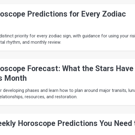
oscope Predictions for Every Zodiac
istinct priority for every zodiac sign, with guidance for using your ris
ntal rhythm, and monthly review.
oscope Forecast: What the Stars Have
s Month
 developing phases and learn how to plan around major transits, lun
relationships, resources, and restoration.
ekly Horoscope Predictions You Need 