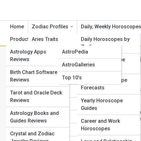
Home
Zodiac Profiles
Daily, Weekly Horoscope
Product Reviews
Aries Traits
AstroTopia
Daily Horoscopes by
Zodiac
Astrology Apps
AstroPedia
Cancer Traits
Category:
Daily, Weekly & 
Reviews
Weekly Horoscope
AstroGalleries
Gemini Traits
Outlooks
Birth Chart Software
Top 10’s
Taurus Traits
Reviews
Monthly Horoscope
Forecasts
Accurate Ye
Leo Traits
Tarot and Oracle Deck
Know
Reviews
Yearly Horoscope
Virgo Traits
Guides
Learn how to test yea
Astrology Books and
Libra Traits
windows, scale, phas
Guides Reviews
Career and Work
Horoscopes
Scorpio Traits
Crystal and Zodiac
View Full Image