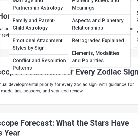
Marriage and
Planetary Rulers and
Partnership Astrology
Meanings
 Horoscope by Zodiac Sign Explained
Family and Parent-
Aspects and Planetary
Child Astrology
Relationships
 profections, rising-sign houses, Sun-sign development, slow transit
y reviews create a useful yearly horoscope.
Emotional Attachment
Retrogrades Explained
Styles by Sign
Elements, Modalities
Conflict and Resolution
and Polarities
Patterns
cope Predictions for Every Zodiac Sig
nual developmental priority for every zodiac sign, with guidance for
, modalities, seasons, and year-end review.
scope Forecast: What the Stars Have
s Year