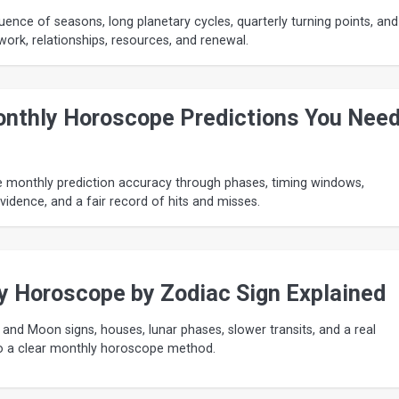
uence of seasons, long planetary cycles, quarterly turning points, and
work, relationships, resources, and renewal.
nthly Horoscope Predictions You Nee
e monthly prediction accuracy through phases, timing windows,
evidence, and a fair record of hits and misses.
y Horoscope by Zodiac Sign Explained
 and Moon signs, houses, lunar phases, slower transits, and a real
o a clear monthly horoscope method.