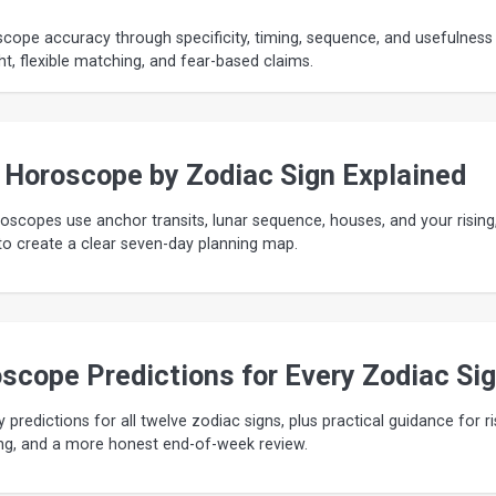
cope accuracy through specificity, timing, sequence, and usefulness
ht, flexible matching, and fear-based claims.
 Horoscope by Zodiac Sign Explained
scopes use anchor transits, lunar sequence, houses, and your rising
o create a clear seven-day planning map.
scope Predictions for Every Zodiac Si
y predictions for all twelve zodiac signs, plus practical guidance for ri
ming, and a more honest end-of-week review.