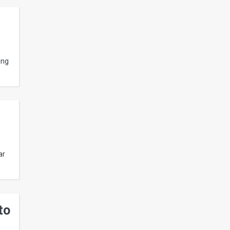
ing
ar
to