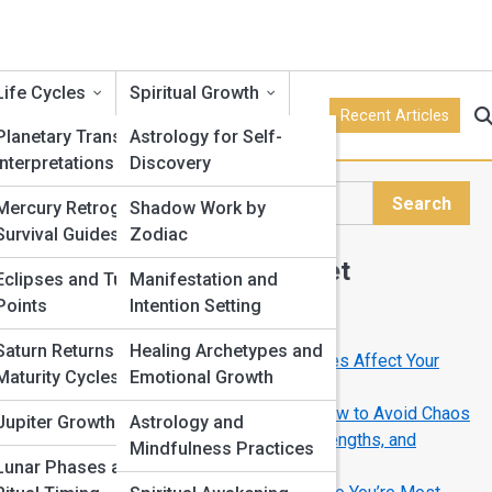
Life Cycles
Spiritual Growth
Recent Articles
Planetary Transits and
Astrology for Self-
Interpretations
Discovery
Search
Mercury Retrograde
Shadow Work by
Search
Survival Guides
Zodiac
Explore Horoscope Street
Eclipses and Turning
Manifestation and
o
Points
Intention Setting
Start Your Journey
Saturn Returns and
Healing Archetypes and
Full Moon Meanings: How Lunar Phases Affect Your
Maturity Cycles
Emotional Growth
Life
Mercury Retrograde Survival Guide: How to Avoid Chaos
Jupiter Growth Cycles
Astrology and
Your Zodiac Sign Explained: Traits, Strengths, and
Mindfulness Practices
Hidden Weaknesses
Lunar Phases and