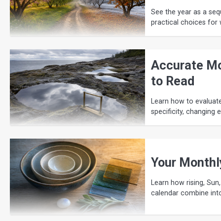
See the year as a seq
practical choices for 
Accurate Mo
to Read
Learn how to evaluat
specificity, changing 
Your Monthl
Learn how rising, Sun,
calendar combine int