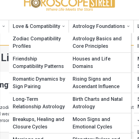
s
Love & Compatibility
Astrology Foundations
Zodiac Compatibility
Astrology Basics and
Profiles
Core Principles
 Life Patterns
Friendship
Houses and Life
Compatibility Patterns
Domains
Romantic Dynamics by
Rising Signs and
engths and Weaknesses You Need to
Sign Pairing
Ascendant Influence
Long-Term
Birth Charts and Natal
Relationship Astrology
Astrology
 zodiac’s most passionate and powerful signs. Explore the greatest
 weaknesses to better understand this mysterious, loyal, and
Breakups, Healing and
Moon Signs and
rsonality.
Closure Cycles
Emotional Cycles