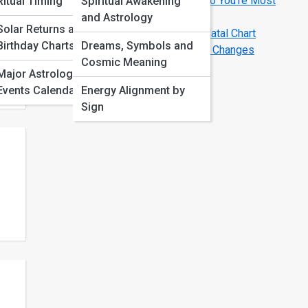
Love Compatibility by Zodiac Sign: Who You’re Most
Ritual Timing
Spiritual Awakening
Aligned With
and Astrology
Solar Returns and
Birth Chart Basics: How to Read Your Natal Chart
Birthday Charts
Dreams, Symbols and
Astrology Transits That Signal Big Life Changes
Cosmic Meaning
this
Major Astrological
Events Calendar
Energy Alignment by
Sign