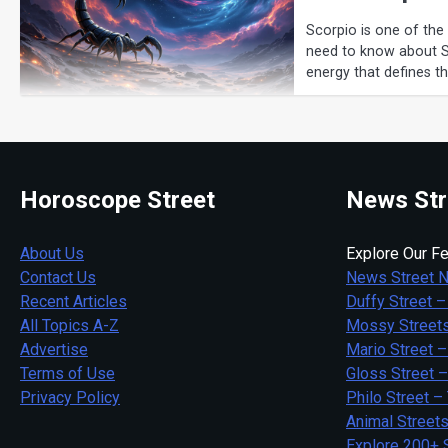
Scorpio is one of the
need to know about Sco
energy that defines t
Horoscope Street
News Str
About Us
Explore Our Fe
Contact Us
News Street 
Recent Articles
Duffy Street –
All Topics A-Z
Mossy Streets
Advertise
Mario Street –
Terms of Use
Gloss Street 
Privacy Policy
Philo Street –
Animal Street
Explore 200+ 