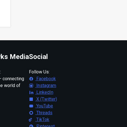
ks Media
Social
:
Follow Us:
 connecting
Facebook
ne world of
Instagram
LinkedIn
X (Twitter)
YouTube
Threads
TikTok
Pinterest