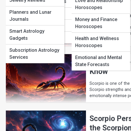
Jewelry Reviews
Love and Relationship
Sagittarius Traits
Horoscopes
Planners and Lunar
Capricorn Traits
Why Scorpio
Journals
Money and Finance
Aquarius Traits
Horoscopes
Scorpio is famous for
Smart Astrology
mysterious water sign
Pisces Traits
Gadgets
Health and Wellness
Horoscopes
Subscription Astrology
Services
Emotional and Mental
Scorpio Str
State Forecasts
Know
Scorpio is one of the
Scorpio strengths and
emotionally intense pe
Scorpio Pers
the Scorpio