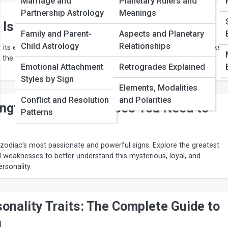
Marriage and
Planetary Rulers and
Partnership Astrology
Meanings
 Is the Most Intense Zodiac Sign
Family and Parent-
Aspects and Planetary
Child Astrology
Relationships
 its emotional depth and powerful personality. Discover what makes 
 the most intense zodiac sign in astrology.
Emotional Attachment
Retrogrades Explained
Styles by Sign
Elements, Modalities
Conflict and Resolution
and Polarities
engths and Weaknesses You Need to
Patterns
 zodiac’s most passionate and powerful signs. Explore the greatest
 weaknesses to better understand this mysterious, loyal, and
rsonality.
onality Traits: The Complete Guide to
n