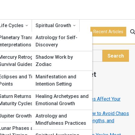
Life Cycles
Spiritual Growth
Recent Articles
Planetary Transits and
Astrology for Self-
Interpretations
Discovery
Search
Mercury Retrograde
Shadow Work by
Search
Survival Guides
Zodiac
Explore Horoscope Street
Eclipses and Turning
Manifestation and
Points
Intention Setting
Start Your Journey
Saturn Returns and
Healing Archetypes and
Full Moon Meanings: How Lunar Phases Affect Your
Maturity Cycles
Emotional Growth
Life
Mercury Retrograde Survival Guide: How to Avoid Chaos
Jupiter Growth Cycles
Astrology and
Your Zodiac Sign Explained: Traits, Strengths, and
Mindfulness Practices
Hidden Weaknesses
Lunar Phases and