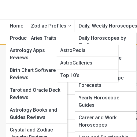
Home
Zodiac Profiles
Daily, Weekly Horoscope
Product Reviews
Aries Traits
AstroTopia
Daily Horoscopes by
Zodiac
Astrology Apps
AstroPedia
Cancer Traits
Category:
Scorpio Traits and
Reviews
Weekly Horoscope
AstroGalleries
Gemini Traits
Outlooks
Birth Chart Software
Top 10’s
Taurus Traits
Reviews
Monthly Horoscope
Scorpio Str
Forecasts
Leo Traits
Tarot and Oracle Deck
Know
Reviews
Yearly Horoscope
Virgo Traits
Guides
Scorpio is one of the
Astrology Books and
Scorpio strengths and
Libra Traits
Guides Reviews
Career and Work
emotionally intense pe
Horoscopes
Scorpio Traits
Crystal and Zodiac
View Full Image