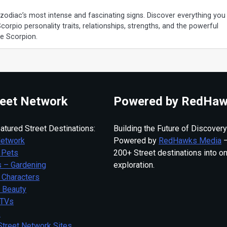
 zodiac’s most intense and fascinating signs. Discover everything you
rpio personality traits, relationships, strengths, and the powerful
he Scorpion.
eet Network
Powered by RedHaw
atured Street Destinations:
Building the Future of Discovery
Network
Powered by
RedHawks Media
—
 Pets
200+ Street destinations into o
 – Gardening
exploration.
 Characters
– Beauty
 TVs
s
Street Network Sites